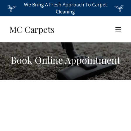
We Bring A Fresh Approach To Carpet
Cleaning
MC Carpets
Book Online Appointment