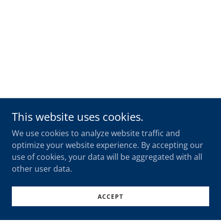
This website uses cookies.
We use cookies to analyze website traffic and
optimize your website experience. By accepting our
use of cookies, your data will be aggregated with all
other user data.
ACCEPT